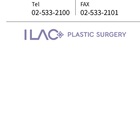
Tel
FAX
02-533-2100
02-533-2101