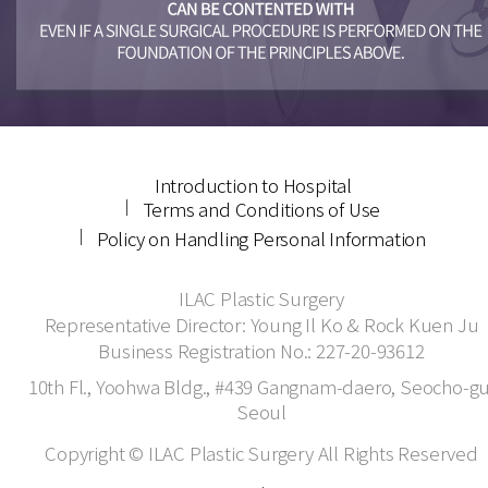
Introduction to Hospital
Terms and Conditions of Use
Policy on Handling Personal Information
ILAC Plastic Surgery
Representative Director: Young Il Ko & Rock Kuen Ju
Business Registration No.: 227-20-93612
10th Fl., Yoohwa Bldg., #439 Gangnam-daero, Seocho-gu
Seoul
Copyright © ILAC Plastic Surgery All Rights Reserved